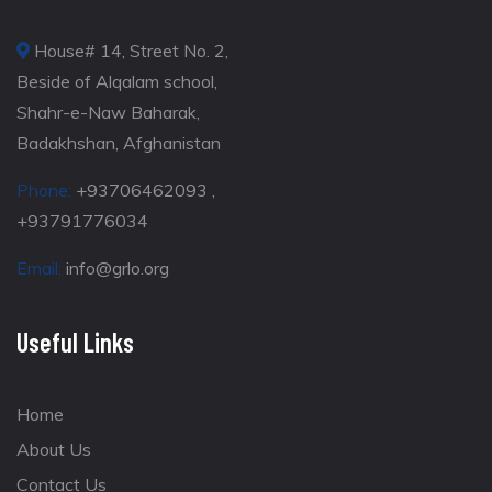
House# 14, Street No. 2,
Beside of Alqalam school,
Shahr-e-Naw Baharak,
Badakhshan, Afghanistan
Phone:
+93706462093 ,
+93791776034
Email:
info@grlo.org
Useful Links
Home
About Us
Contact Us