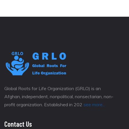
Global Roots for Life Organization (GRLO) is an
Afghan, independent, nonpolitical, nonsectarian, non-
profit organization. Established in 202
see more...
Contact Us