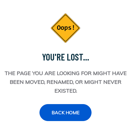
YOU'RE LOST...
THE PAGE YOU ARE LOOKING FOR MIGHT HAVE
BEEN MOVED, RENAMED, OR MIGHT NEVER
EXISTED.
BACK HOME