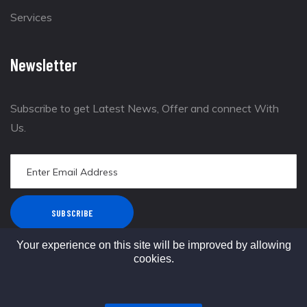
Services
Newsletter
Subscribe to get Latest News, Offer and connect With
Us.
SUBSCRIBE
Your experience on this site will be improved by allowing
cookies.