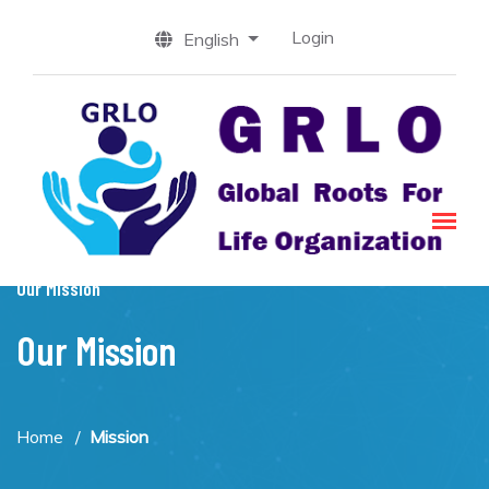
Login
English
Our Mission
Our Mission
Home
Mission