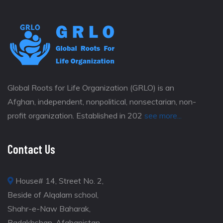
Global Roots for Life Organization (GRLO) is an
Afghan, independent, nonpolitical, nonsectarian, non-
profit organization. Established in 202
see more...
Contact Us
House# 14, Street No. 2,
Beside of Alqalam school,
Shahr-e-Naw Baharak,
Badakhshan, Afghanistan