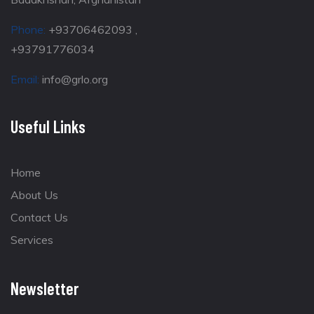
Phone:
+93706462093 ,
+93791776034
Email:
info@grlo.org
Useful Links
Home
About Us
Contact Us
Services
Newsletter