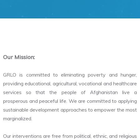
Our Mission:
GRLO is committed to eliminating poverty and hunger,
providing educational, agricultural, vocational and healthcare
services so that the people of Afghanistan live a
prosperous and peaceful life. We are committed to applying
sustainable development approaches to empower the most
marginalized.
Our interventions are free from political, ethnic, and religious