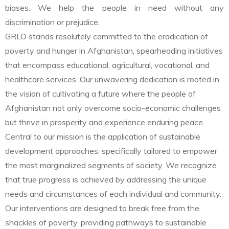
biases. We help the people in need without any
discrimination or prejudice.
GRLO stands resolutely committed to the eradication of
poverty and hunger in Afghanistan, spearheading initiatives
that encompass educational, agricultural, vocational, and
healthcare services. Our unwavering dedication is rooted in
the vision of cultivating a future where the people of
Afghanistan not only overcome socio-economic challenges
but thrive in prosperity and experience enduring peace.
Central to our mission is the application of sustainable
development approaches, specifically tailored to empower
the most marginalized segments of society. We recognize
that true progress is achieved by addressing the unique
needs and circumstances of each individual and community.
Our interventions are designed to break free from the
shackles of poverty, providing pathways to sustainable