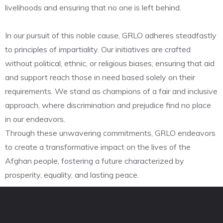
livelihoods and ensuring that no one is left behind.
In our pursuit of this noble cause, GRLO adheres steadfastly
to principles of impartiality. Our initiatives are crafted
without political, ethnic, or religious biases, ensuring that aid
and support reach those in need based solely on their
requirements. We stand as champions of a fair and inclusive
approach, where discrimination and prejudice find no place
in our endeavors.
Through these unwavering commitments, GRLO endeavors
to create a transformative impact on the lives of the
Afghan people, fostering a future characterized by
prosperity, equality, and lasting peace.