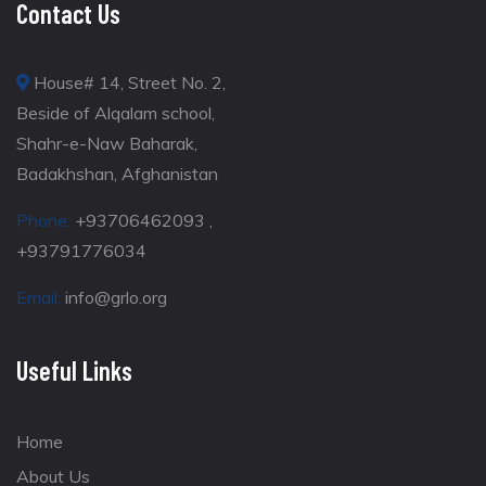
Contact Us
House# 14, Street No. 2,
Beside of Alqalam school,
Shahr-e-Naw Baharak,
Badakhshan, Afghanistan
Phone:
+93706462093 ,
+93791776034
Email:
info@grlo.org
Useful Links
Home
About Us