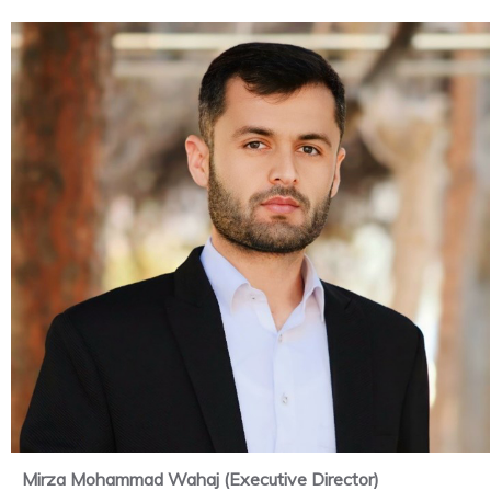
Mirza Mohammad Wahaj (Executive Director)