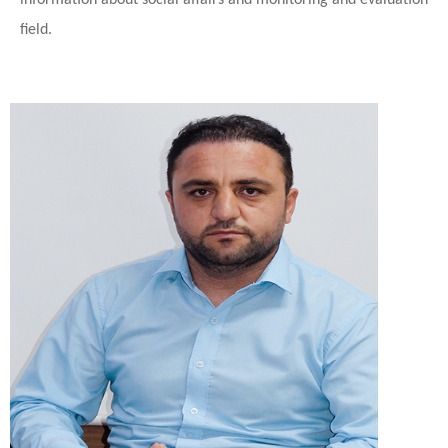
information about social affairs and monitoring and evaluation
field.