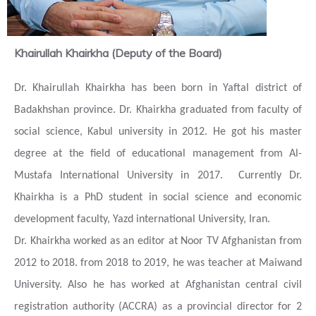
Khairullah Khairkha (Deputy of the Board)
Dr. Khairullah Khairkha has been born in Yaftal district of
Badakhshan province. Dr. Khairkha graduated from faculty of
social science, Kabul university in 2012. He got his master
degree at the field of educational management from Al-
Mustafa International University in 2017. Currently Dr.
Khairkha is a PhD student in social science and economic
development faculty, Yazd international University, Iran.
Dr. Khairkha worked as an editor at Noor TV Afghanistan from
2012 to 2018.
f
rom 2018 to 2019, he was teacher at Maiwand
University. Also he has worked at Afghanistan central civil
registration authority (ACCRA) as a provincial director for 2