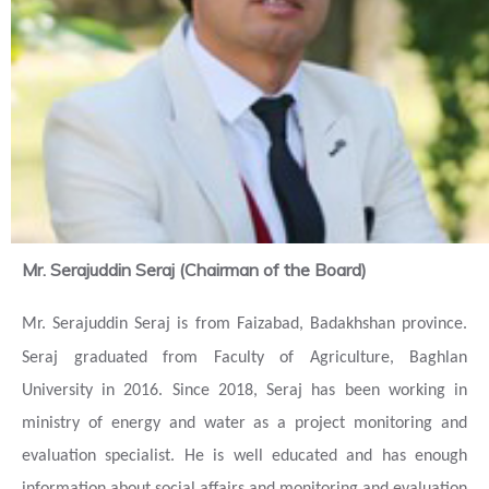
Mr. Serajuddin Seraj (Chairman of the Board)
Mr.
Serajuddin Seraj is from
Faizabad, Badakhshan province.
Seraj graduated from Faculty of Agriculture, Baghlan
University in 2016.
Since 2018, S
e
raj has been working in
ministry of energy and water as a project monitoring and
evaluation specialist. He is well educated and has enough