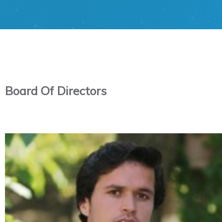
Board Of Directors