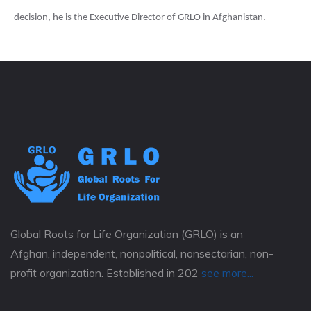
decision, he is the Executive Director of GRLO in Afghanistan.
Global Roots for Life Organization (GRLO) is an
Afghan, independent, nonpolitical, nonsectarian, non-
profit organization. Established in 202
see more...