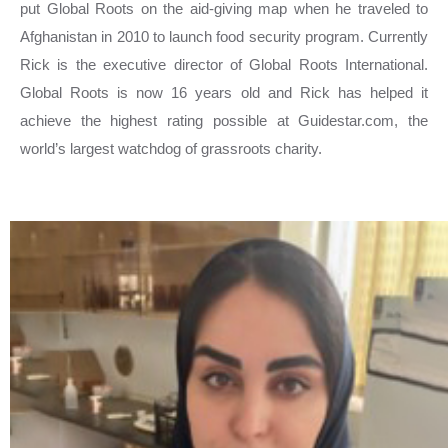
put Global Roots on the aid-giving map when he traveled to
Afghanistan in 2010 to launch food security program. Currently
Rick is the executive director of Global Roots International.
Global Roots is now 16 years old and Rick has helped it
achieve the highest rating possible at Guidestar.com, the
world’s largest watchdog of grassroots charity.