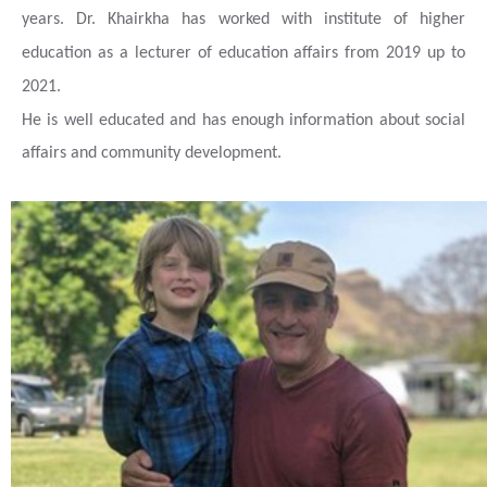
years. Dr. Khairkha has worked with institute of higher
education as a lecturer of education affairs from 2019 up to
2021.
He is well educated and has enough information about social
affairs and community development.