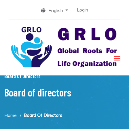
Login
English
Board Of Directors
Board of directors
Home
Board Of Directors