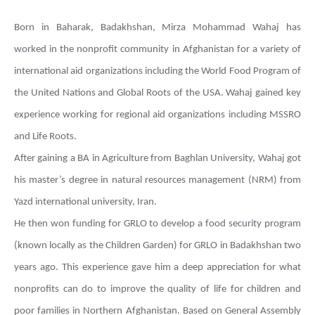
Born in Baharak, Badakhshan, Mirza Mohammad Wahaj has
worked in the nonprofit community in Afghanistan for a variety of
international aid organizations including the World Food Program of
the United Nations and Global Roots of the USA. Wahaj gained key
experience working for regional aid organizations including MSSRO
and Life Roots.
After gaining a BA in Agriculture from Baghlan University, Wahaj got
his master’s degree in natural resources management (NRM) from
Yazd international university, Iran.
He then won funding for GRLO to develop a food security program
(known locally as the Children Garden) for GRLO in Badakhshan two
years ago. This experience gave him a deep appreciation for what
nonprofits can do to improve the quality of life for children and
poor families in Northern Afghanistan. Based on General Assembly