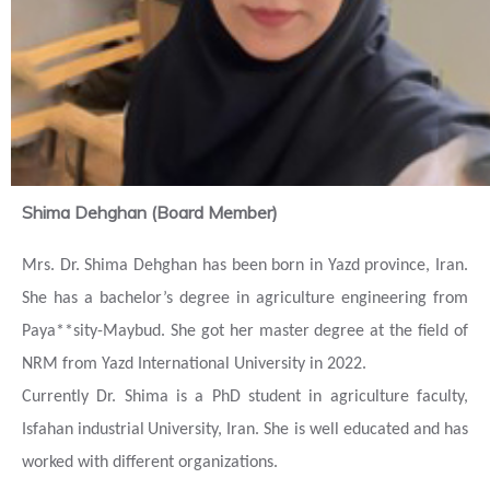
Shima Dehghan (Board Member)
Mrs. Dr. Shima Dehghan has been born in Yazd province, Iran.
She has a bachelor’s degree in agriculture engineering from
Paya**sity-Maybud. She
got her master degree at the field of
NRM from Yazd International University in 2022.
Currently Dr. Shima is a PhD student in agriculture faculty,
Isfahan
industrial
University, Iran. She is well educated and has
worked with different organizations.