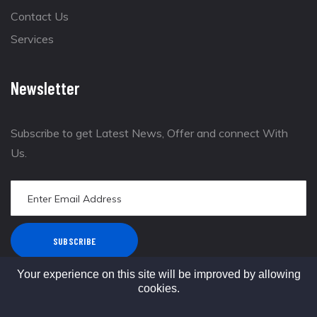
Contact Us
Services
Newsletter
Subscribe to get Latest News, Offer and connect With
Us.
SUBSCRIBE
Your experience on this site will be improved by allowing
cookies.