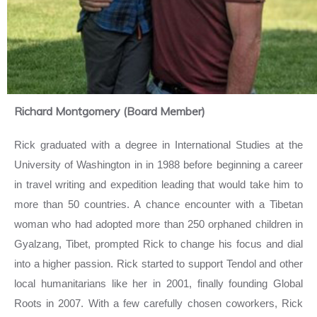
Richard Montgomery (Board Member)
Rick graduated with a degree in International Studies at the
University of Washington in in 1988 before beginning a career
in travel writing and expedition leading that would take him to
more than 50 countries. A chance encounter with a Tibetan
woman who had adopted more than 250 orphaned children in
Gyalzang, Tibet, prompted Rick to change his focus and dial
into a higher passion. Rick started to support Tendol and other
local humanitarians like her in 2001, finally founding Global
Roots in 2007. With a few carefully chosen coworkers, Rick