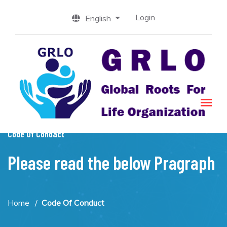
Login
English
Code Of Condact
Please read the below Pragraph
Home
Code Of Conduct