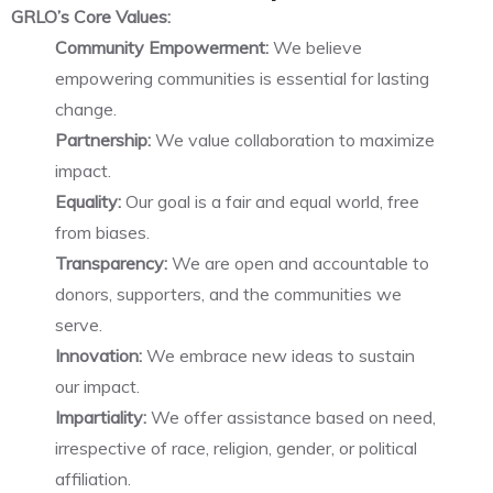
GRLO’s Core Values:
Community Empowerment:
We believe
empowering communities is essential for lasting
change.
Partnership:
We value collaboration to maximize
impact.
Equality:
Our goal is a fair and equal world, free
from biases.
Transparency:
We are open and accountable to
donors, supporters, and the communities we
serve.
Innovation:
We embrace new ideas to sustain
our impact.
Impartiality:
We offer assistance based on need,
irrespective of race, religion, gender, or political
affiliation.