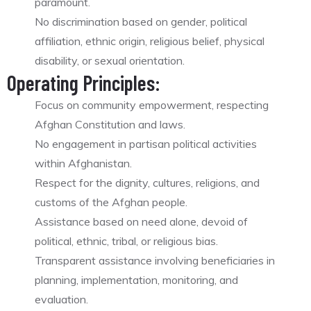
paramount.
No discrimination based on gender, political
affiliation, ethnic origin, religious belief, physical
disability, or sexual orientation.
Operating Principles:
Focus on community empowerment, respecting
Afghan Constitution and laws.
No engagement in partisan political activities
within Afghanistan.
Respect for the dignity, cultures, religions, and
customs of the Afghan people.
Assistance based on need alone, devoid of
political, ethnic, tribal, or religious bias.
Transparent assistance involving beneficiaries in
planning, implementation, monitoring, and
evaluation.