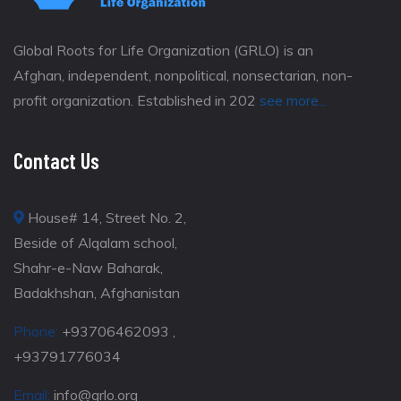
Global Roots for Life Organization (GRLO) is an
Afghan, independent, nonpolitical, nonsectarian, non-
profit organization. Established in 202
see more...
Contact Us
House# 14, Street No. 2,
Beside of Alqalam school,
Shahr-e-Naw Baharak,
Badakhshan, Afghanistan
Phone:
+93706462093 ,
+93791776034
Email:
info@grlo.org