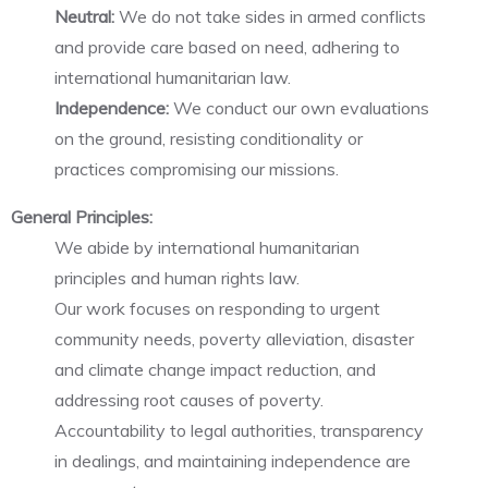
Neutral:
We do not take sides in armed conflicts
and provide care based on need, adhering to
international humanitarian law.
Independence:
We conduct our own evaluations
on the ground, resisting conditionality or
practices compromising our missions.
General Principles:
We abide by international humanitarian
principles and human rights law.
Our work focuses on responding to urgent
community needs, poverty alleviation, disaster
and climate change impact reduction, and
addressing root causes of poverty.
Accountability to legal authorities, transparency
in dealings, and maintaining independence are