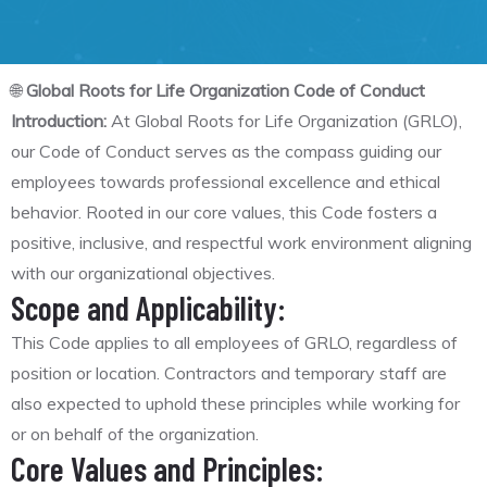
🌐
Global Roots for Life Organization Code of Conduct
Introduction:
At Global Roots for Life Organization (GRLO),
our Code of Conduct serves as the compass guiding our
employees towards professional excellence and ethical
behavior. Rooted in our core values, this Code fosters a
positive, inclusive, and respectful work environment aligning
with our organizational objectives.
Scope and Applicability:
This Code applies to all employees of GRLO, regardless of
position or location. Contractors and temporary staff are
also expected to uphold these principles while working for
or on behalf of the organization.
Core Values and Principles: