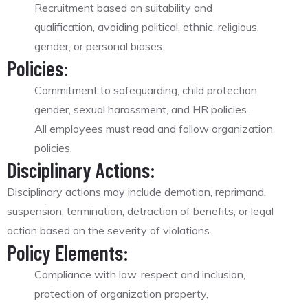
Recruitment based on suitability and
qualification, avoiding political, ethnic, religious,
gender, or personal biases.
Policies:
Commitment to safeguarding, child protection,
gender, sexual harassment, and HR policies.
All employees must read and follow organization
policies.
Disciplinary Actions:
Disciplinary actions may include demotion, reprimand,
suspension, termination, detraction of benefits, or legal
action based on the severity of violations.
Policy Elements:
Compliance with law, respect and inclusion,
protection of organization property,