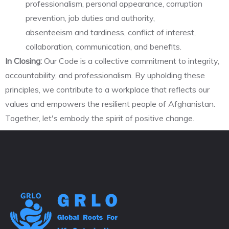
professionalism, personal appearance, corruption
prevention, job duties and authority,
absenteeism and tardiness, conflict of interest,
collaboration, communication, and benefits.
In Closing:
Our Code is a collective commitment to integrity,
accountability, and professionalism. By upholding these
principles, we contribute to a workplace that reflects our
values and empowers the resilient people of Afghanistan.
Together, let's embody the spirit of positive change.