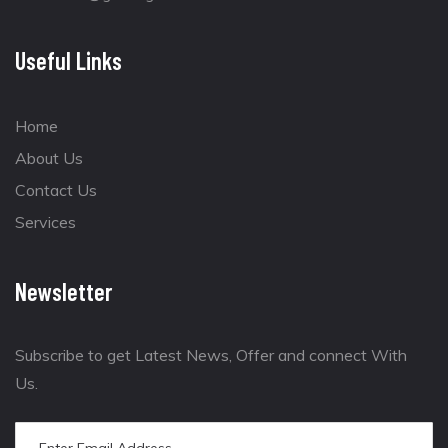
Useful Links
Home
About Us
Contact Us
Services
Newsletter
Subscribe to get Latest News, Offer and connect With
Us.