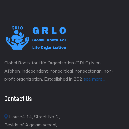
Global Roots for Life Organization (GRLO) is an
Afghan, independent, nonpolitical, nonsectarian, non-
profit organization. Established in 202
see more...
Contact Us
House# 14, Street No. 2,
Beside of Alqalam school,