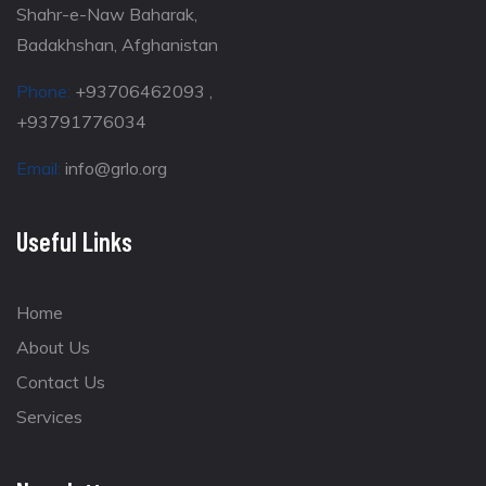
Shahr-e-Naw Baharak,
Badakhshan, Afghanistan
Phone:
+93706462093 ,
+93791776034
Email:
info@grlo.org
Useful Links
Home
About Us
Contact Us
Services