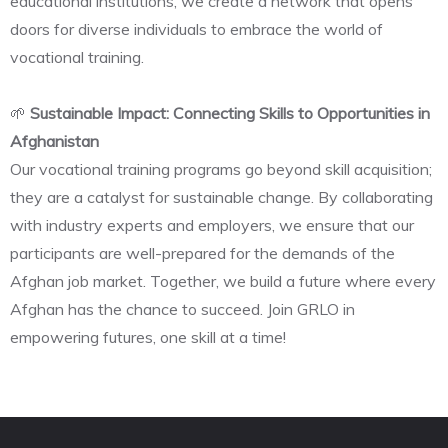
educational institutions, we create a network that opens
doors for diverse individuals to embrace the world of
vocational training.
🌱
Sustainable Impact: Connecting Skills to Opportunities in
Afghanistan
Our vocational training programs go beyond skill acquisition;
they are a catalyst for sustainable change. By collaborating
with industry experts and employers, we ensure that our
participants are well-prepared for the demands of the
Afghan job market. Together, we build a future where every
Afghan has the chance to succeed. Join GRLO in
empowering futures, one skill at a time!