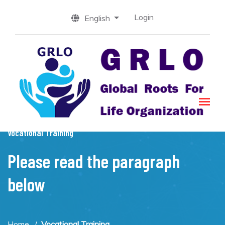
Login
English
Vocational Training
Please read the paragraph
below
Home
Vocational Training