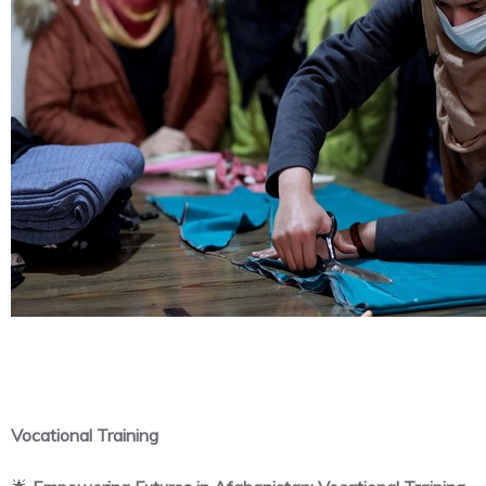
Vocational Training