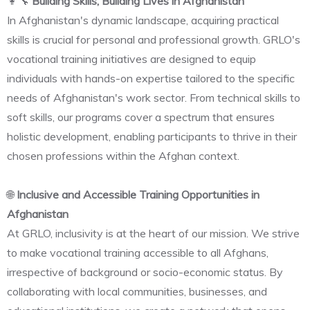
👩‍🔧
Building Skills, Building Lives in Afghanistan
In Afghanistan's dynamic landscape, acquiring practical
skills is crucial for personal and professional growth. GRLO's
vocational training initiatives are designed to equip
individuals with hands-on expertise tailored to the specific
needs of Afghanistan's work sector. From technical skills to
soft skills, our programs cover a spectrum that ensures
holistic development, enabling participants to thrive in their
chosen professions within the Afghan context.
🌐
Inclusive and Accessible Training Opportunities in
Afghanistan
At GRLO, inclusivity is at the heart of our mission. We strive
to make vocational training accessible to all Afghans,
irrespective of background or socio-economic status. By
collaborating with local communities, businesses, and