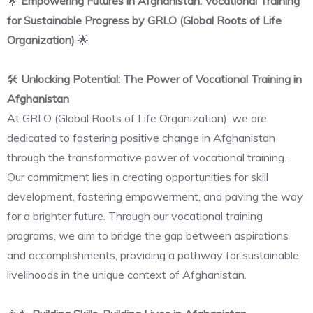
🌟
Empowering Futures in Afghanistan: Vocational Training
for Sustainable Progress by GRLO (Global Roots of Life
Organization)
🌟
🛠️
Unlocking Potential: The Power of Vocational Training in
Afghanistan
At GRLO (Global Roots of Life Organization), we are
dedicated to fostering positive change in Afghanistan
through the transformative power of vocational training.
Our commitment lies in creating opportunities for skill
development, fostering empowerment, and paving the way
for a brighter future. Through our vocational training
programs, we aim to bridge the gap between aspirations
and accomplishments, providing a pathway for sustainable
livelihoods in the unique context of Afghanistan.