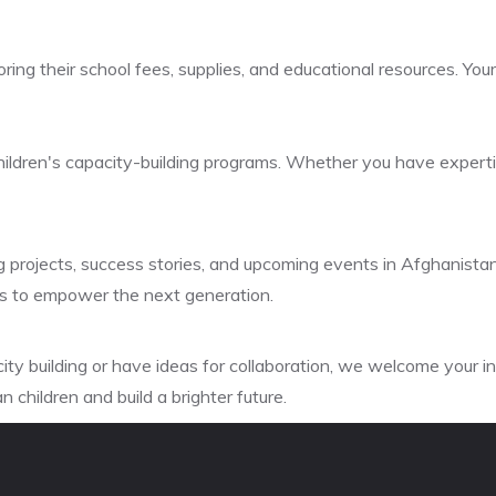
ring their school fees, supplies, and educational resources. You
children's capacity-building programs. Whether you have expertis
g projects, success stories, and upcoming events in Afghanistan
rts to empower the next generation.
city building or have ideas for collaboration, we welcome your 
 children and build a brighter future.