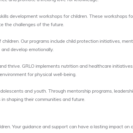
ills development workshops for children. These workshops focus 
te the challenges of the future.
children. Our programs include child protection initiatives, ment
 and develop emotionally.
 and thrive. GRLO implements nutrition and healthcare initiative
 environment for physical well-being.
 adolescents and youth. Through mentorship programs, leadersh
 in shaping their communities and future.
dren. Your guidance and support can have a lasting impact on a