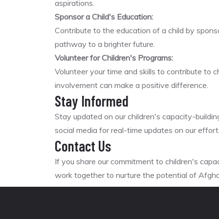
aspirations.
Sponsor a Child's Education:
Contribute to the education of a child by sponso
pathway to a brighter future.
Volunteer for Children's Programs:
Volunteer your time and skills to contribute to 
involvement can make a positive difference.
Stay Informed
Stay updated on our children's capacity-buildin
social media for real-time updates on our effo
Contact Us
If you share our commitment to children's capa
work together to nurture the potential of Afghan