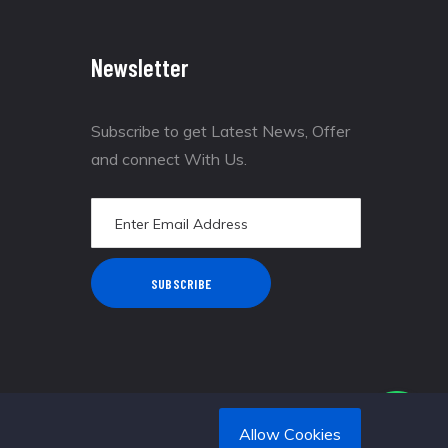
Newsletter
Subscribe to get Latest News, Offer
and connect With Us.
SUBSCRIBE
Allow Cookies