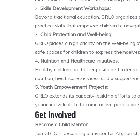
2.
Skills Development Workshops:
Beyond traditional education, GRLO organizes sk
practical skills that empower children to naviga
3.
Child Protection and Well-being:
GRLO places a high priority on the well-being of 
safe spaces for children to express themselves
4.
Nutrition and Healthcare Initiatives:
Healthy children are better positioned to learn
nutrition, healthcare services, and a supportive
5.
Youth Empowerment Projects:
GRLO extends its capacity-building efforts to
young individuals to become active participants
Get Involved
Become a Child Mentor:
Join GRLO in becoming a mentor for Afghan chil