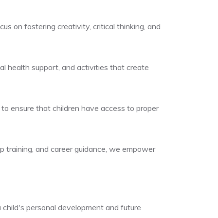
on fostering creativity, critical thinking, and
al health support, and activities that create
s to ensure that children have access to proper
ip training, and career guidance, we empower
 child's personal development and future