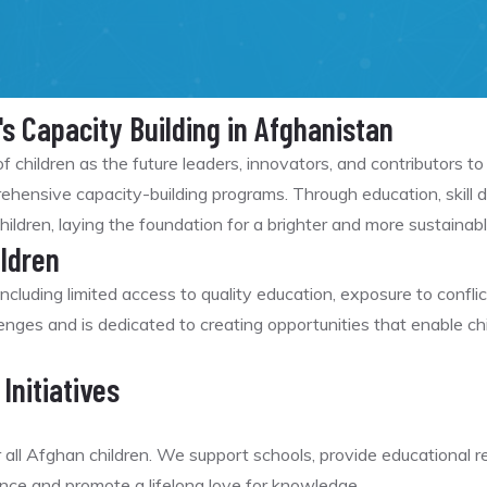
's Capacity Building in Afghanistan
f children as the future leaders, innovators, and contributors 
ensive capacity-building programs. Through education, skill d
hildren, laying the foundation for a brighter and more sustainabl
ldren
ncluding limited access to quality education, exposure to confli
es and is dedicated to creating opportunities that enable chi
Initiatives
r all Afghan children. We support schools, provide educational
nce and promote a lifelong love for knowledge.