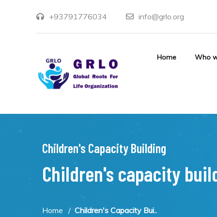
+93791776034
info@grlo.org
Home
Who w
Children's Capacity Building
Children's capacity buil
Home
Children's Capacity Bui..