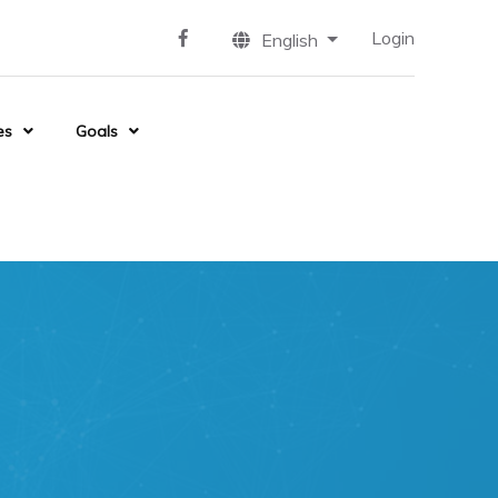
Login
English
es
Goals