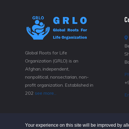
C
Be
Global Roots for Life
S
Organization (GRLO) is an
B
Afghan, independent,
P
nonpolitical, nonsectarian, non-
+
profit organization. Established in
202
see more...
Em
Your experience on this site will be improved by al