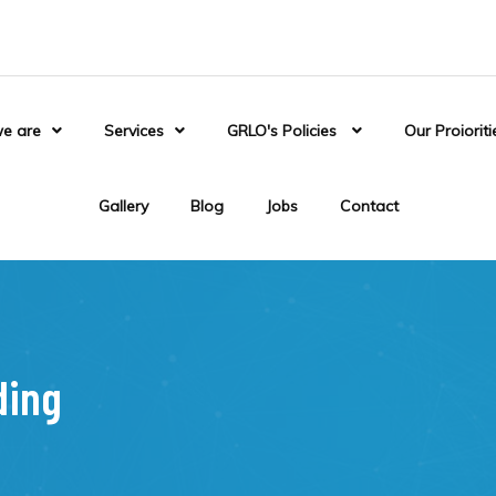
e are
Services
GRLO's Policies
Our Proioriti
Gallery
Blog
Jobs
Contact
ding