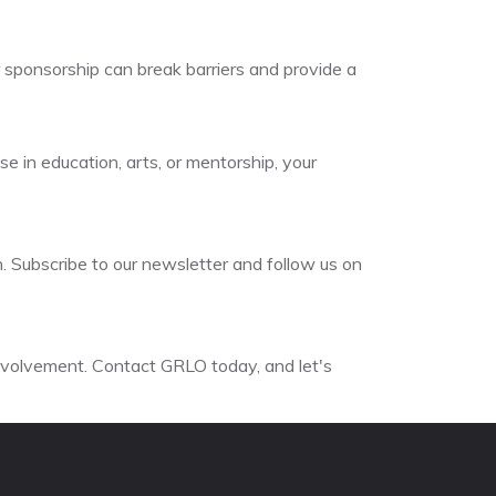
r sponsorship can break barriers and provide a
e in education, arts, or mentorship, your
. Subscribe to our newsletter and follow us on
involvement. Contact GRLO today, and let's