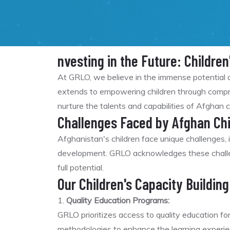
nvesting in the Future: Children
At GRLO, we believe in the immense potential o
extends to empowering children through compreh
nurture the talents and capabilities of Afghan c
Challenges Faced by Afghan Chi
Afghanistan's children face unique challenges, i
development. GRLO acknowledges these challeng
full potential.
Our Children's Capacity Building 
1.
Quality Education Programs:
GRLO prioritizes access to quality education fo
methodologies to enhance the learning experie