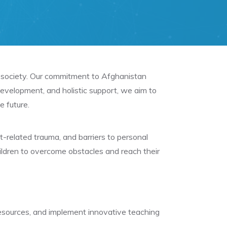
to society. Our commitment to Afghanistan
evelopment, and holistic support, we aim to
e future.
ct-related trauma, and barriers to personal
ldren to overcome obstacles and reach their
 resources, and implement innovative teaching