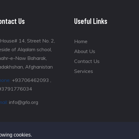
ontact Us
Useful Links
House# 14, Street No. 2,
Home
side of Alqalam school,
About Us
hahr-e-Naw Baharak,
Contact Us
adakhshan, Afghanistan
Services
hone:
+93706462093 ,
93791776034
ail:
info@grlo.org
lowing cookies.