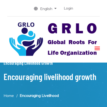
Login
English
Encouraging Livelihood Growth
Encouraging livelihood growth
Home
Encouraging Livelihood