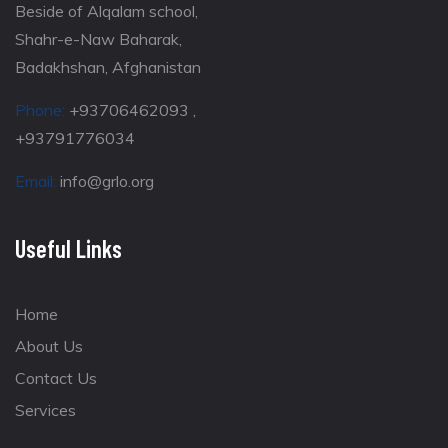
Beside of Alqalam school,
Shahr-e-Naw Baharak,
Badakhshan, Afghanistan
Phone:
+93706462093 ,
+93791776034
Email:
info@grlo.org
Useful Links
Home
About Us
Contact Us
Services