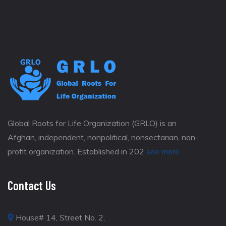
Global Roots for Life Organization (GRLO) is an
Afghan, independent, nonpolitical, nonsectarian, non-
profit organization. Established in 202
see more...
Contact Us
House# 14, Street No. 2,