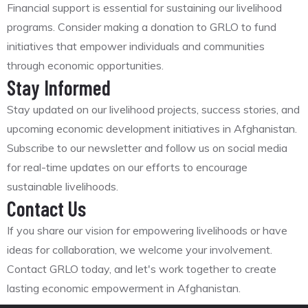
Financial support is essential for sustaining our livelihood
programs. Consider making a donation to GRLO to fund
initiatives that empower individuals and communities
through economic opportunities.
Stay Informed
Stay updated on our livelihood projects, success stories, and
upcoming economic development initiatives in Afghanistan.
Subscribe to our newsletter and follow us on social media
for real-time updates on our efforts to encourage
sustainable livelihoods.
Contact Us
If you share our vision for empowering livelihoods or have
ideas for collaboration, we welcome your involvement.
Contact GRLO today, and let's work together to create
lasting economic empowerment in Afghanistan.