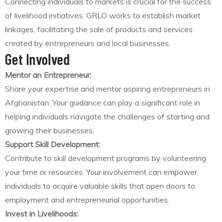
Connecting individuals to markets is crucial for the success
of livelihood initiatives. GRLO works to establish market
linkages, facilitating the sale of products and services
created by entrepreneurs and local businesses.
Get Involved
Mentor an Entrepreneur:
Share your expertise and mentor aspiring entrepreneurs in
Afghanistan. Your guidance can play a significant role in
helping individuals navigate the challenges of starting and
growing their businesses.
Support Skill Development:
Contribute to skill development programs by volunteering
your time or resources. Your involvement can empower
individuals to acquire valuable skills that open doors to
employment and entrepreneurial opportunities.
Invest in Livelihoods: