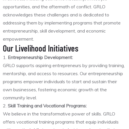
opportunities, and the aftermath of conflict. GRLO
acknowledges these challenges and is dedicated to
addressing them by implementing programs that promote
entrepreneurship, skill development, and economic
empowerment.
Our Livelihood Initiatives
1.
Entrepreneurship Development:
GRLO supports aspiring entrepreneurs by providing training,
mentorship, and access to resources. Our entrepreneurship
programs empower individuals to start and sustain their
own businesses, fostering economic growth at the
community level.
2.
Skill Training and Vocational Programs:
We believe in the transformative power of skills. GRLO
offers vocational training programs that equip individuals