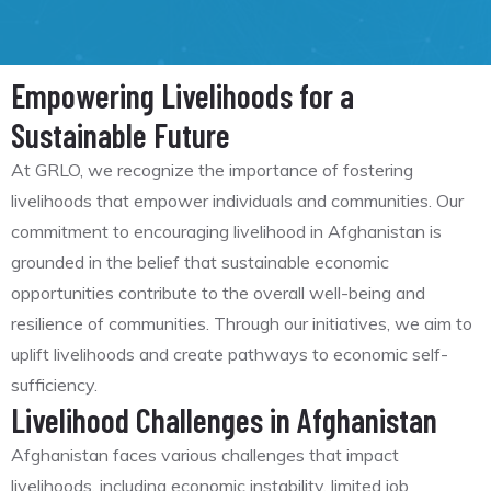
Empowering Livelihoods for a
Sustainable Future
At GRLO, we recognize the importance of fostering
livelihoods that empower individuals and communities. Our
commitment to encouraging livelihood in Afghanistan is
grounded in the belief that sustainable economic
opportunities contribute to the overall well-being and
resilience of communities. Through our initiatives, we aim to
uplift livelihoods and create pathways to economic self-
sufficiency.
Livelihood Challenges in Afghanistan
Afghanistan faces various challenges that impact
livelihoods, including economic instability, limited job