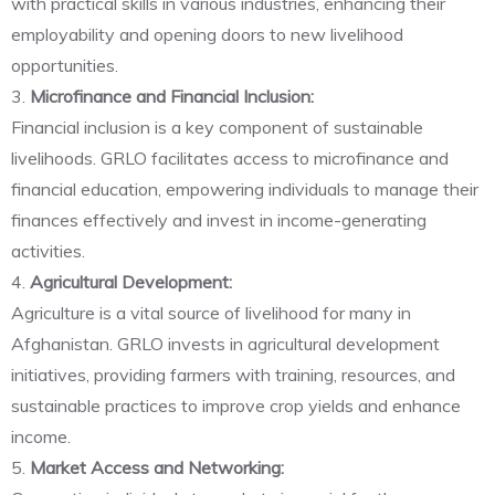
with practical skills in various industries, enhancing their
employability and opening doors to new livelihood
opportunities.
3.
Microfinance and Financial Inclusion:
Financial inclusion is a key component of sustainable
livelihoods. GRLO facilitates access to microfinance and
financial education, empowering individuals to manage their
finances effectively and invest in income-generating
activities.
4.
Agricultural Development:
Agriculture is a vital source of livelihood for many in
Afghanistan. GRLO invests in agricultural development
initiatives, providing farmers with training, resources, and
sustainable practices to improve crop yields and enhance
income.
5.
Market Access and Networking: