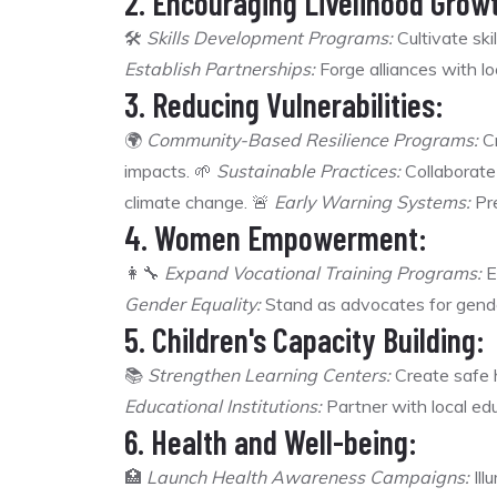
2. Encouraging Livelihood Grow
🛠️
Skills Development Programs:
Cultivate ski
Establish Partnerships:
Forge alliances with lo
3. Reducing Vulnerabilities:
🌍
Community-Based Resilience Programs:
Cr
impacts. 🌱
Sustainable Practices:
Collaborate 
climate change. 🚨
Early Warning Systems:
Pre
4. Women Empowerment:
👩‍🔧
Expand Vocational Training Programs:
E
Gender Equality:
Stand as advocates for gender
5. Children's Capacity Building:
📚
Strengthen Learning Centers:
Create safe h
Educational Institutions:
Partner with local educ
6. Health and Well-being:
🏥
Launch Health Awareness Campaigns:
Ill