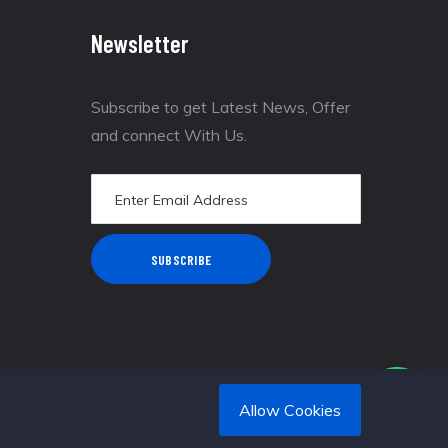
Newsletter
Subscribe to get Latest News, Offer
and connect With Us.
SUBSCRIBE
Allow Cookies