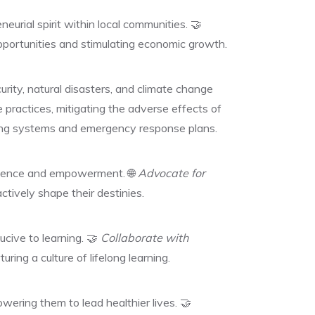
eurial spirit within local communities. 🤝
 opportunities and stimulating economic growth.
rity, natural disasters, and climate change
 practices, mitigating the adverse effects of
ning systems and emergency response plans.
ndence and empowerment. 🌐
Advocate for
tively shape their destinies.
cive to learning. 🤝
Collaborate with
ring a culture of lifelong learning.
ering them to lead healthier lives. 🤝