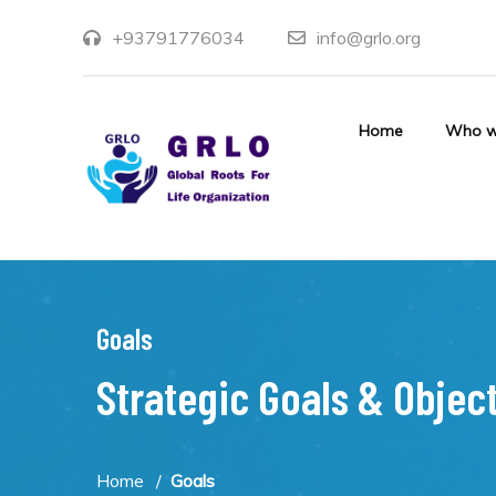
+93791776034
info@grlo.org
Home
Who w
Goals
Strategic Goals & Objec
Home
Goals