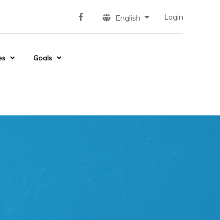
Login
English
es
Goals