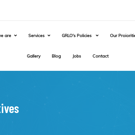
e are
Services
GRLO's Policies
Our Proioriti
Gallery
Blog
Jobs
Contact
tives