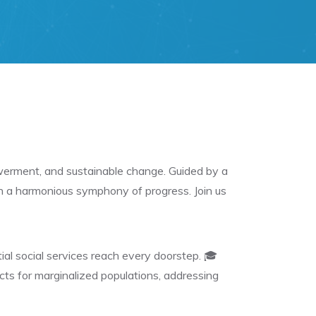
owerment, and sustainable change. Guided by a
th a harmonious symphony of progress. Join us
al social services reach every doorstep. 🎓
ts for marginalized populations, addressing