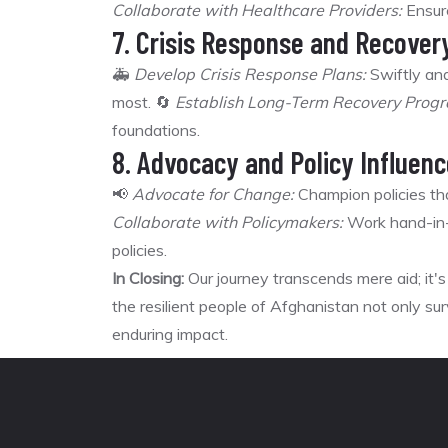
Collaborate with Healthcare Providers:
Ensure
7. Crisis Response and Recover
🚑
Develop Crisis Response Plans:
Swiftly and
most. 🔄
Establish Long-Term Recovery Prog
foundations.
8. Advocacy and Policy Influenc
📢
Advocate for Change:
Champion policies that
Collaborate with Policymakers:
Work hand-in-
policies.
In Closing:
Our journey transcends mere aid; it
the resilient people of Afghanistan not only surv
enduring impact.