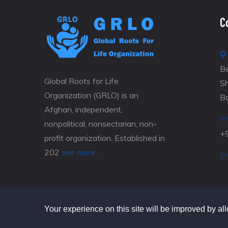
C
Be
Global Roots for Life
S
Organization (GRLO) is an
B
Afghan, independent,
P
nonpolitical, nonsectarian, non-
+
profit organization. Established in
202
see more...
Em
Your experience on this site will be improved by al