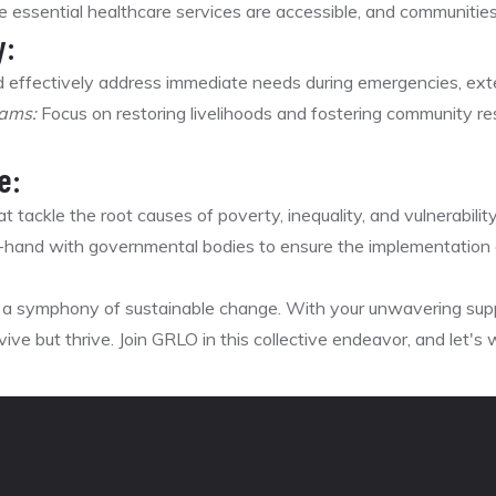
 essential healthcare services are accessible, and communities 
y:
 effectively address immediate needs during emergencies, ext
rams:
Focus on restoring livelihoods and fostering community resi
e:
 tackle the root causes of poverty, inequality, and vulnerability 
hand with governmental bodies to ensure the implementation o
's a symphony of sustainable change. With your unwavering su
ive but thrive. Join GRLO in this collective endeavor, and let's w