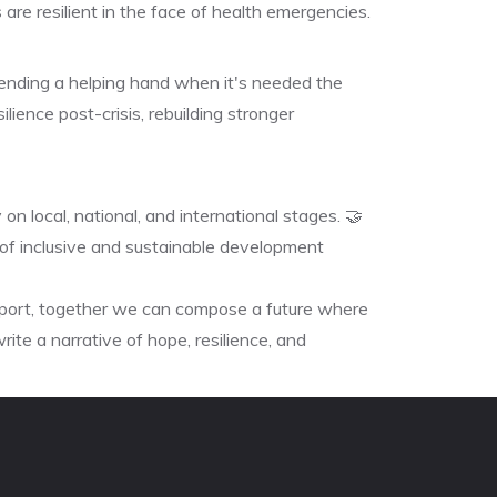
are resilient in the face of health emergencies.
ending a helping hand when it's needed the
lience post-crisis, rebuilding stronger
on local, national, and international stages. 🤝
f inclusive and sustainable development
pport, together we can compose a future where
rite a narrative of hope, resilience, and