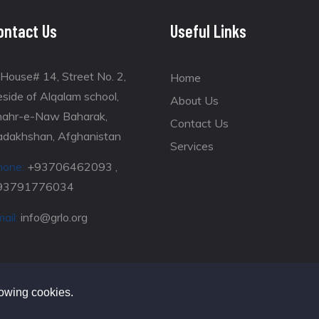
ontact Us
Useful Links
House# 14, Street No. 2,
Home
side of Alqalam school,
About Us
hahr-e-Naw Baharak,
Contact Us
adakhshan, Afghanistan
Services
hone:
+93706462093 ,
93791776034
ail:
info@grlo.org
lowing cookies.