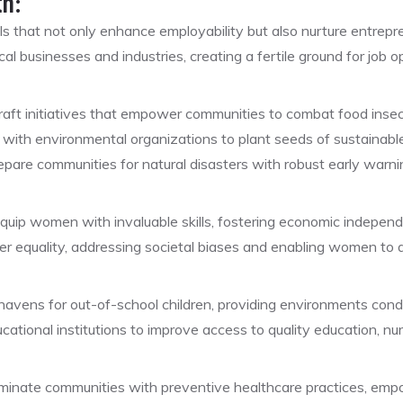
th:
lls that not only enhance employability but also nurture entrepren
cal businesses and industries, creating a fertile ground for job
aft initiatives that empower communities to combat food insecu
with environmental organizations to plant seeds of sustainable
pare communities for natural disasters with robust early war
quip women with invaluable skills, fostering economic indepe
 equality, addressing societal biases and enabling women to ac
avens for out-of-school children, providing environments condu
ational institutions to improve access to quality education, nurtu
uminate communities with preventive healthcare practices, empow