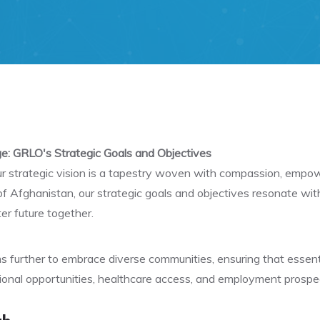
e: GRLO's Strategic Goals and Objectives
our strategic vision is a tapestry woven with compassion, emp
 of Afghanistan, our strategic goals and objectives resonate wi
er future together.
 further to embrace diverse communities, ensuring that essenti
onal opportunities, healthcare access, and employment prospec