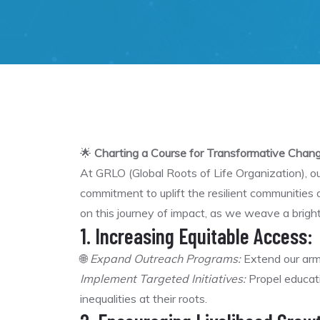
🌟
Charting a Course for Transformative Chang
At GRLO (Global Roots of Life Organization), 
commitment to uplift the resilient communities
on this journey of impact, as we weave a bright
1. Increasing Equitable Access:
🌐
Expand Outreach Programs:
Extend our arms
Implement Targeted Initiatives:
Propel educati
inequalities at their roots.