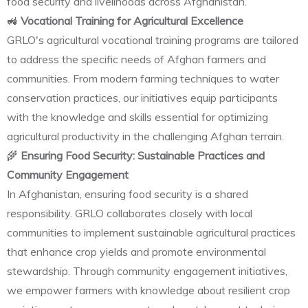
food security and livelihoods across Afghanistan.
🚜
Vocational Training for Agricultural Excellence
GRLO's agricultural vocational training programs are tailored
to address the specific needs of Afghan farmers and
communities. From modern farming techniques to water
conservation practices, our initiatives equip participants
with the knowledge and skills essential for optimizing
agricultural productivity in the challenging Afghan terrain.
🌾
Ensuring Food Security: Sustainable Practices and
Community Engagement
In Afghanistan, ensuring food security is a shared
responsibility. GRLO collaborates closely with local
communities to implement sustainable agricultural practices
that enhance crop yields and promote environmental
stewardship. Through community engagement initiatives,
we empower farmers with knowledge about resilient crop