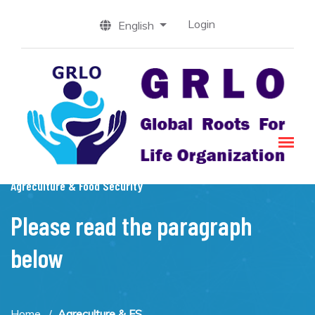
Login
English
Agreculture & Food Security
Please read the paragraph
below
Home
Agreculture & FS