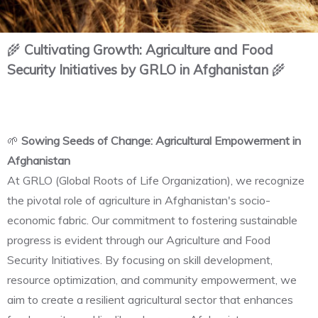
🌾
Cultivating Growth: Agriculture and Food
Security Initiatives by GRLO in Afghanistan
🌾
🌱
Sowing Seeds of Change: Agricultural Empowerment in
Afghanistan
At GRLO (Global Roots of Life Organization), we recognize
the pivotal role of agriculture in Afghanistan's socio-
economic fabric. Our commitment to fostering sustainable
progress is evident through our Agriculture and Food
Security Initiatives. By focusing on skill development,
resource optimization, and community empowerment, we
aim to create a resilient agricultural sector that enhances