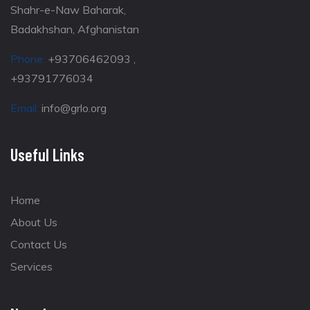
Shahr-e-Naw Baharak,
Badakhshan, Afghanistan
Phone:
+93706462093 ,
+93791776034
Email:
info@grlo.org
Useful Links
Home
About Us
Contact Us
Services