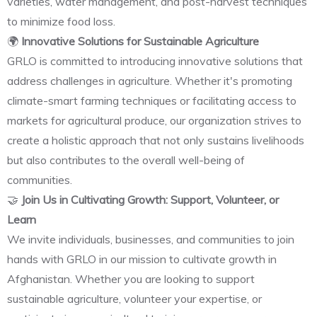
varieties, water management, and post-harvest techniques
to minimize food loss.
🌍
Innovative Solutions for Sustainable Agriculture
GRLO is committed to introducing innovative solutions that
address challenges in agriculture. Whether it's promoting
climate-smart farming techniques or facilitating access to
markets for agricultural produce, our organization strives to
create a holistic approach that not only sustains livelihoods
but also contributes to the overall well-being of
communities.
🤝
Join Us in Cultivating Growth: Support, Volunteer, or
Learn
We invite individuals, businesses, and communities to join
hands with GRLO in our mission to cultivate growth in
Afghanistan. Whether you are looking to support
sustainable agriculture, volunteer your expertise, or