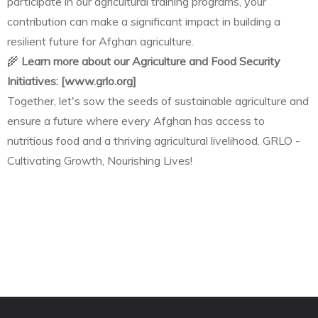
participate in our agricultural training programs, your
contribution can make a significant impact in building a
resilient future for Afghan agriculture.
🌾
Learn more about our Agriculture and Food Security
Initiatives: [www.grlo.org]
Together, let's sow the seeds of sustainable agriculture and
ensure a future where every Afghan has access to
nutritious food and a thriving agricultural livelihood. GRLO -
Cultivating Growth, Nourishing Lives!