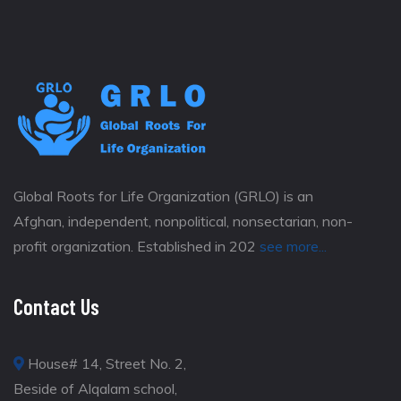
Global Roots for Life Organization (GRLO) is an
Afghan, independent, nonpolitical, nonsectarian, non-
profit organization. Established in 202
see more...
Contact Us
House# 14, Street No. 2,
Beside of Alqalam school,