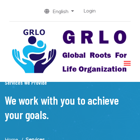
Login
English
Services We Provide
We work with you to achieve
your goals.
Home
Services