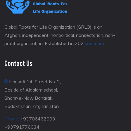
Global Roots for Life Organization (GRLO) is an
Afghan, independent, nonpolitical, nonsectarian, non-
profit organization. Established in 202
see more...
Contact Us
House# 14, Street No. 2,
Beside of Alqalam school,
Shahr-e-Naw Baharak,
Badakhshan, Afghanistan
Phone:
+93706462093 ,
+93791776034