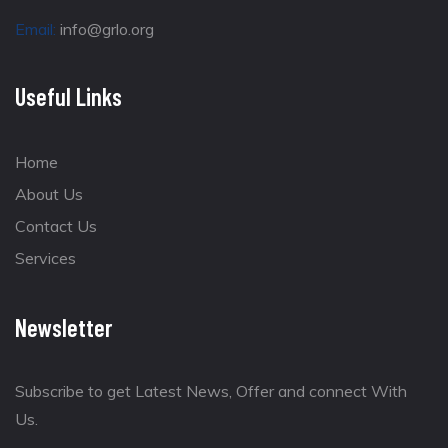
Email:
info@grlo.org
Useful Links
Home
About Us
Contact Us
Services
Newsletter
Subscribe to get Latest News, Offer and connect With
Us.