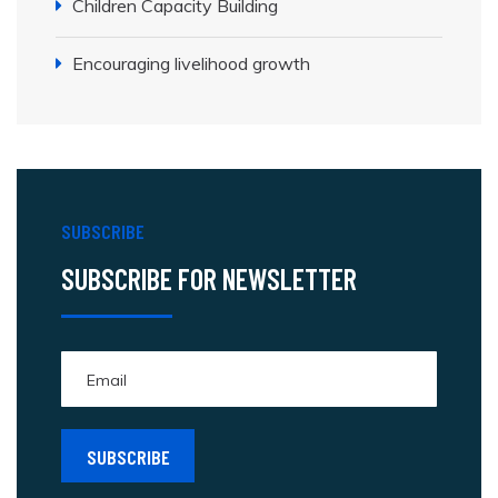
Children Capacity Building
Encouraging livelihood growth
SUBSCRIBE
SUBSCRIBE FOR NEWSLETTER