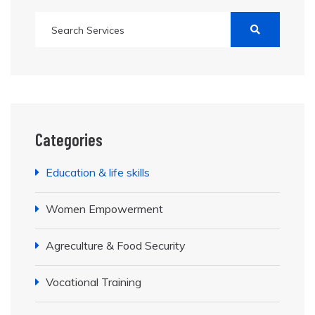
Categories
Education & life skills
Women Empowerment
Agreculture & Food Security
Vocational Training